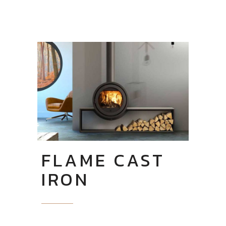
FLAME CAST
IRON