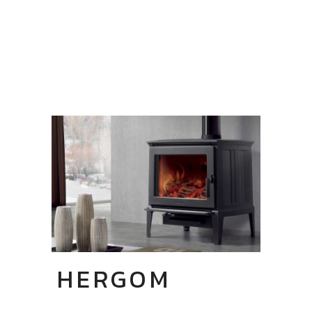
HERGOM