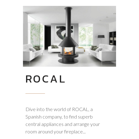
ROCAL
Dive into the world of ROCAL, a
Spanish company, to find superb
central appliances and arrange your
room around your fireplace...