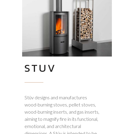
STUV
Stûv designs and manufactures
wood-burning stoves, pellet stoves,
wood-burning inserts, and gas inserts,
aiming to magnify fire in its functional,
emotional, and architectural
dimensions. A Stûv is intended to be