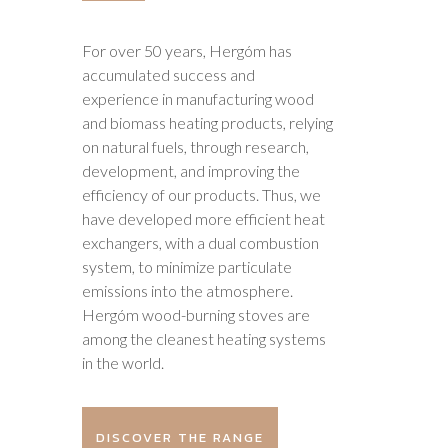
For over 50 years, Hergóm has
accumulated success and
experience in manufacturing wood
and biomass heating products, relying
on natural fuels, through research,
development, and improving the
efficiency of our products. Thus, we
have developed more efficient heat
exchangers, with a dual combustion
system, to minimize particulate
emissions into the atmosphere.
Hergóm wood-burning stoves are
among the cleanest heating systems
in the world.
DISCOVER THE RANGE