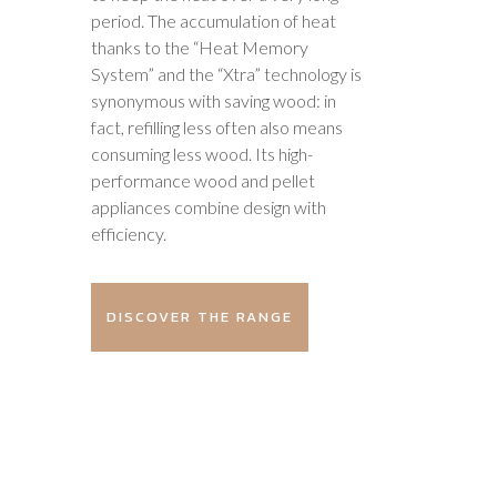
period. The accumulation of heat
thanks to the “Heat Memory
System” and the “Xtra” technology is
synonymous with saving wood: in
fact, refilling less often also means
consuming less wood. Its high-
performance wood and pellet
appliances combine design with
efficiency.
DISCOVER THE RANGE