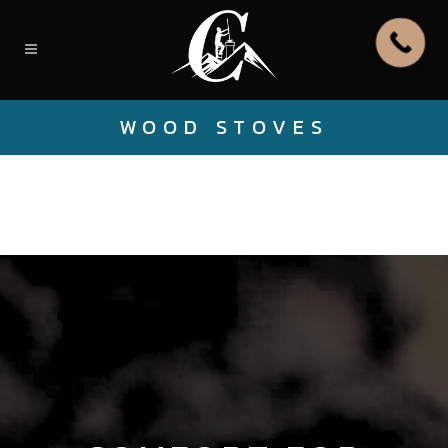
WOOD STOVES