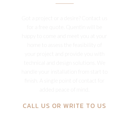
Got a project or a desire? Contact us
for a free quote. Quentin will be
happy to come and meet you at your
home to assess the feasibility of
your project and provide you with
technical and design solutions. We
handle your installation from start to
finish. A single point of contact for
added peace of mind.
CALL US
OR
WRITE TO US