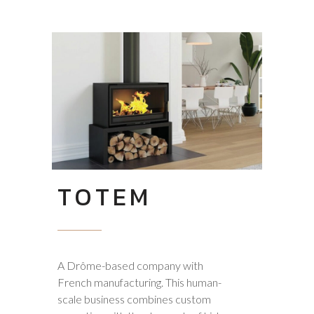
TOTEM
A Drôme-based company with
French manufacturing. This human-
scale business combines custom