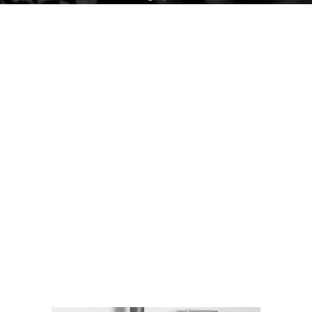
In addition, there are many models of
wood stoves that can adapt to any
type of interior in terms of design.
Many options are available
(barbecue kit, integrated oven, heat
accumulation kit, etc.)