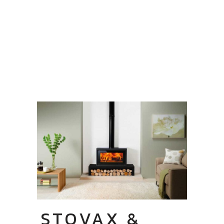
STOVAX &