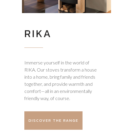
RIKA
Immerse yourself in the world of
RIKA. Our stoves transform a house
into a home, bring family and friends
together, and provide warmth and
comfort—all in an environmentally
friendly way, of course.
DISCOVER THE RANGE