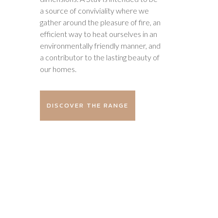
a source of conviviality where we
gather around the pleasure of fire, an
efficient way to heat ourselves in an
environmentally friendly manner, and
a contributor to the lasting beauty of
our homes.
DISCOVER THE RANGE