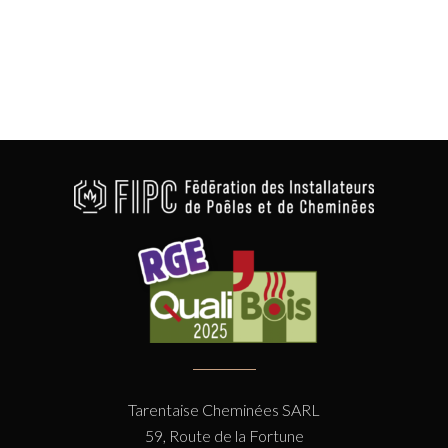
Tarentaise Cheminées SARL
59, Route de la Fortune