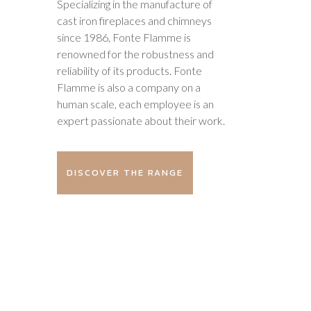
Specializing in the manufacture of
cast iron fireplaces and chimneys
since 1986, Fonte Flamme is
renowned for the robustness and
reliability of its products. Fonte
Flamme is also a company on a
human scale, each employee is an
expert passionate about their work.
DISCOVER THE RANGE