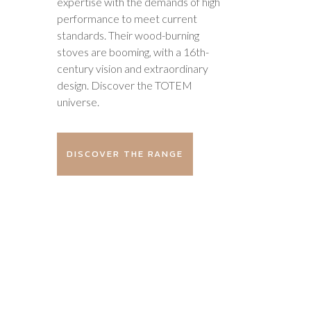
expertise with the demands of high
performance to meet current
standards. Their wood-burning
stoves are booming, with a 16th-
century vision and extraordinary
design. Discover the TOTEM
universe.
DISCOVER THE RANGE