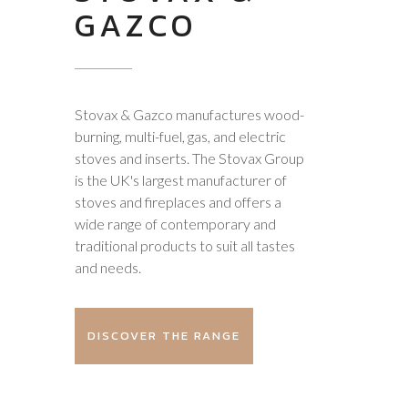
GAZCO
Stovax
&
Gazco manufactures wood-
burning, multi-fuel, gas, and electric
stoves and inserts. The Stovax Group
is the UK's largest manufacturer of
stoves and fireplaces and offers a
wide range of contemporary and
traditional products to suit all tastes
and needs.
DISCOVER THE RANGE