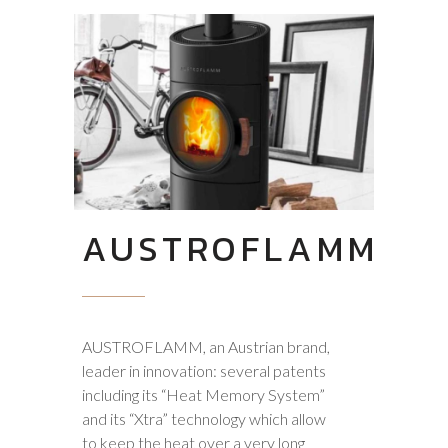
AUSTROFLAMM
AUSTROFLAMM, an Austrian brand,
leader in innovation: several patents
including its “Heat Memory System”
and its “Xtra” technology which allow
to keep the heat over a very long