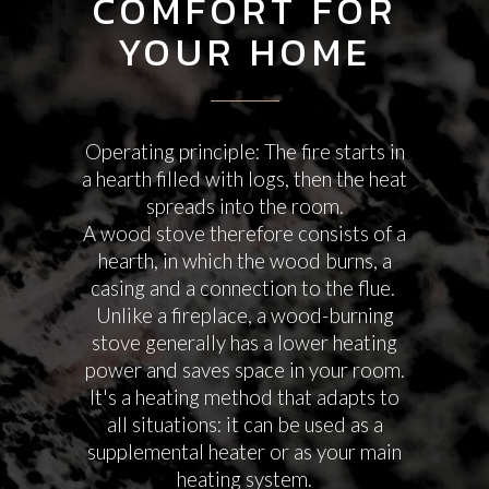
COMFORT FOR
YOUR HOME
Operating principle: The fire starts in
a hearth filled with logs, then the heat
spreads into the room.
A wood stove therefore consists of a
hearth, in which the wood burns, a
casing and a connection to the flue.
Unlike a fireplace, a wood-burning
stove generally has a lower heating
power and saves space in your room.
It's a heating method that adapts to
all situations: it can be used as a
supplemental heater or as your main
heating system.