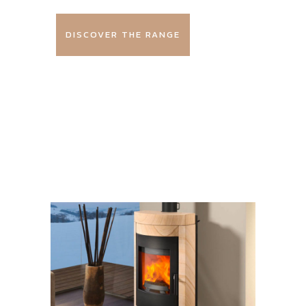
DISCOVER THE RANGE