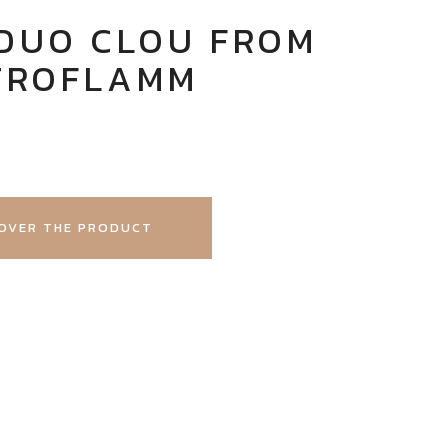
DUO CLOU FROM
TROFLAMM
OVER THE PRODUCT