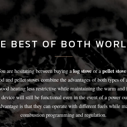
E BEST OF BOTH WOR
log stove
pellet stove
ou are hesitating between buying a
or a
 and pellet stoves combine the advantages of both types of 
od heating less restrictive while maintaining the warm and f
 device will still be functional even in the event of a power ou
advantage is that they can operate with different fuels while 
combustion programming and regulation.