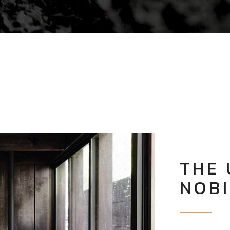
THE 
NOBI