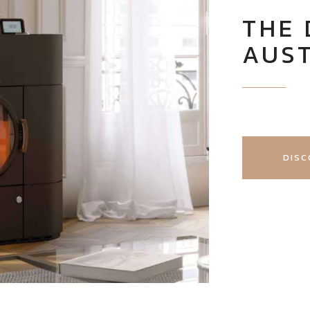
THE 
AUS
DISC