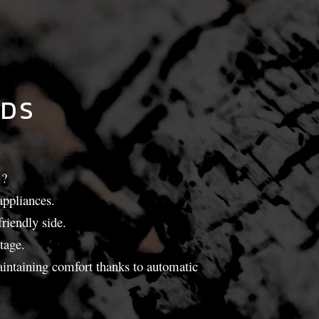
LDS
?
appliances.
riendly side.
tage.
maintaining comfort thanks to automatic