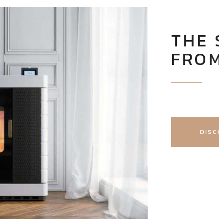
THE
FRO
DISC