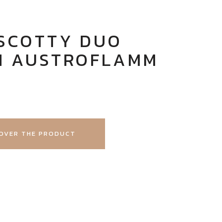
 SCOTTY DUO
M AUSTROFLAMM
OVER THE PRODUCT