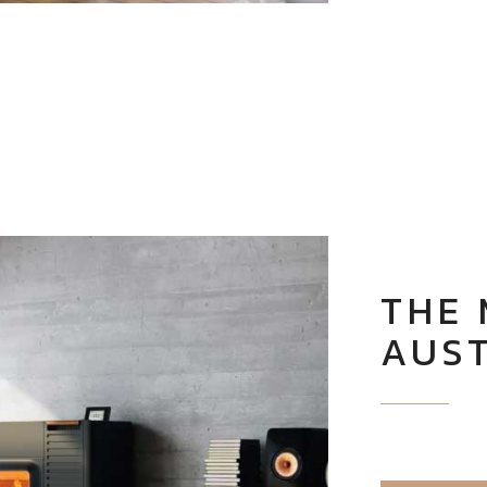
THE
AUS