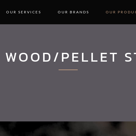
OUR SERVICES
OUR BRANDS
OUR PRODU
 WOOD/PELLET 