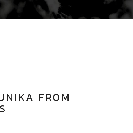
UNIKA FROM
S