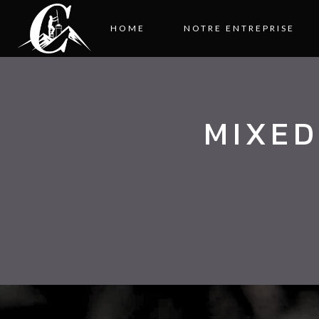
HOME
NOTRE ENTREPRISE
MIXED