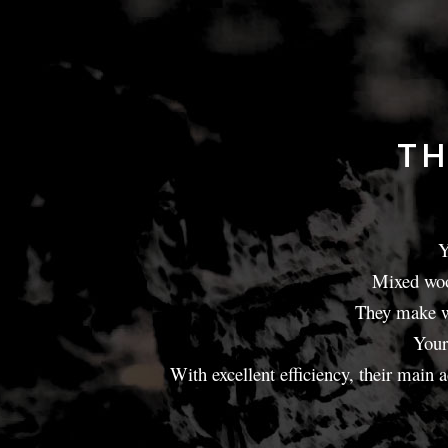
TH
Y
Mixed wood
They make wo
Your
With excellent efficiency, their main 