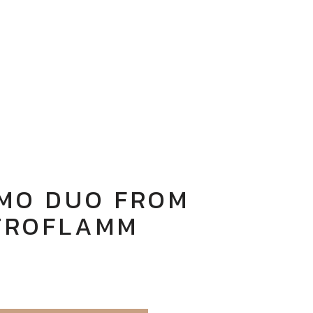
 MO DUO FROM
TROFLAMM