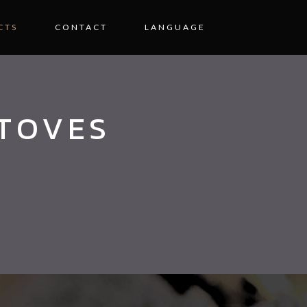
CTS
CONTACT
LANGUAGE
STOVES