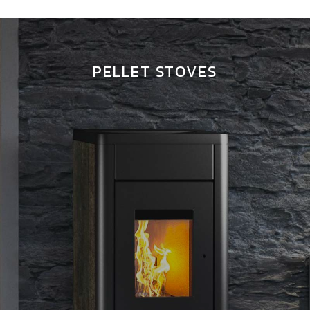
PELLET STOVES