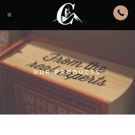
OUR PRODUCTS