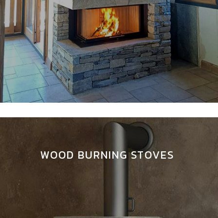
WOOD BURNING STOVES