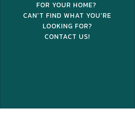
FOR YOUR HOME?
CAN'T FIND WHAT YOU'RE
LOOKING FOR?
CONTACT US!