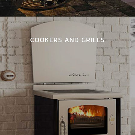
COOKERS AND GRILLS