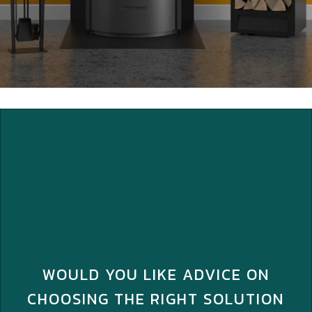
WOULD YOU LIKE ADVICE ON
CHOOSING THE RIGHT SOLUTION