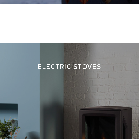
ELECTRIC STOVES