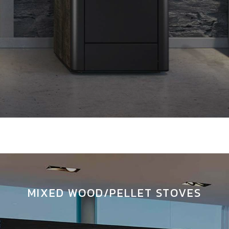
MIXED WOOD/PELLET STOVES