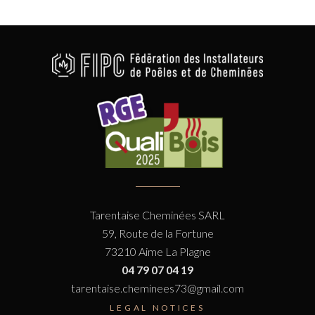
Tarentaise Cheminées SARL
59, Route de la Fortune
73210 Aime La Plagne
04 79 07 04 19
tarentaise.cheminees73@gmail.com
LEGAL NOTICES