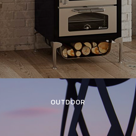
OUTDOOR