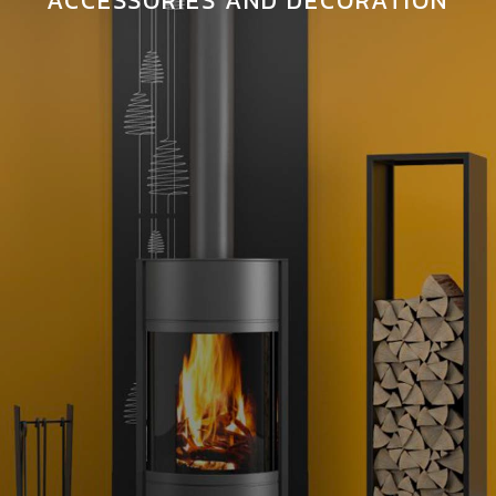
ACCESSORIES AND DECORATION