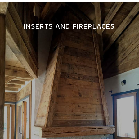
INSERTS AND FIREPLACES