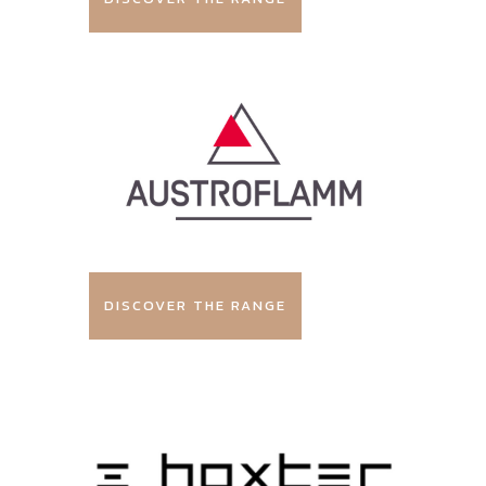
DISCOVER THE RANGE