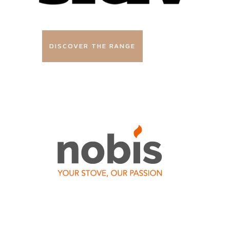
DISCOVER THE RANGE