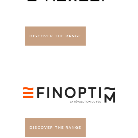
DISCOVER THE RANGE
DISCOVER THE RANGE