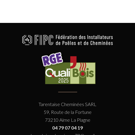
Tarentaise Cheminées SARL
59, Route de la Fortune
73210 Aime La Plagne
04 79 07 04 19