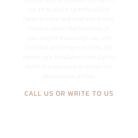
for a free quote. Quentin will be
happy to come and meet you at your
home to assess the feasibility of
your project and provide you with
technical and design solutions. We
handle your installation from start to
finish. A single point of contact for
added peace of mind.
CALL US
OR
WRITE TO US