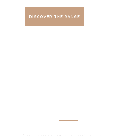
DISCOVER THE RANGE
GET A
QUOTE
Got a project or a desire? Contact us