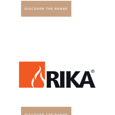
DISCOVER THE RANGE
DISCOVER THE RANGE