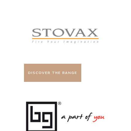
DISCOVER THE RANGE