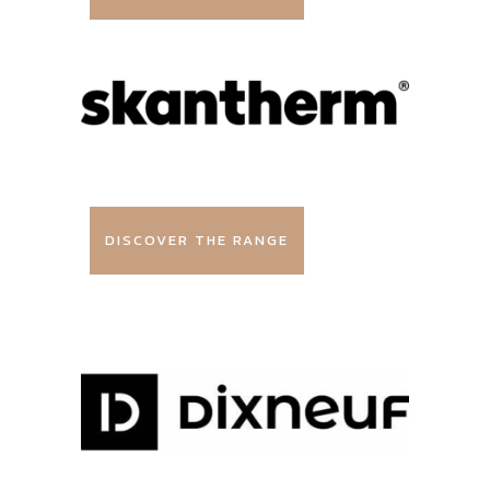
DISCOVER THE RANGE