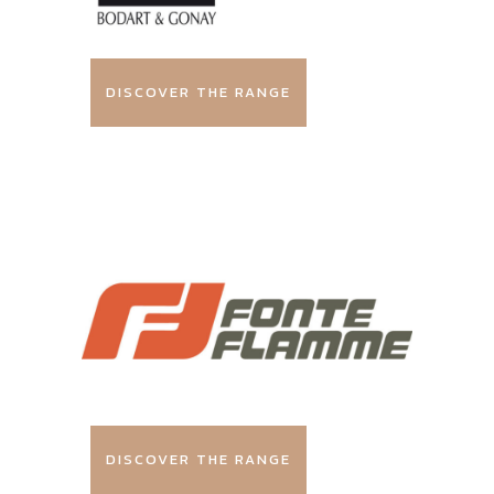
DISCOVER THE RANGE
DISCOVER THE RANGE