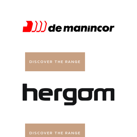
DISCOVER THE RANGE
DISCOVER THE RANGE