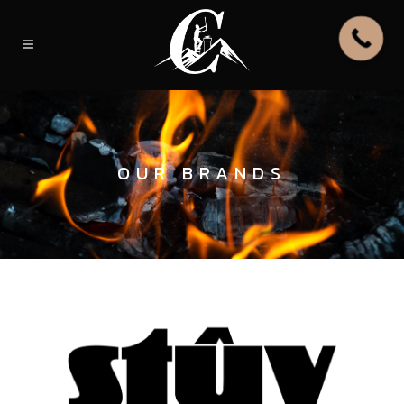
OUR BRANDS